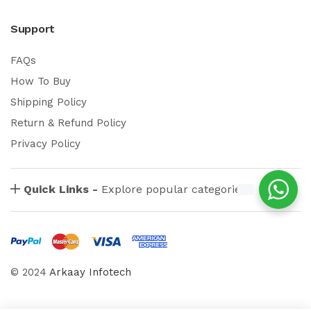
Support
FAQs
How To Buy
Shipping Policy
Return & Refund Policy
Privacy Policy
Quick Links -
Explore popular categories
© 2024
Arkaay Infotech