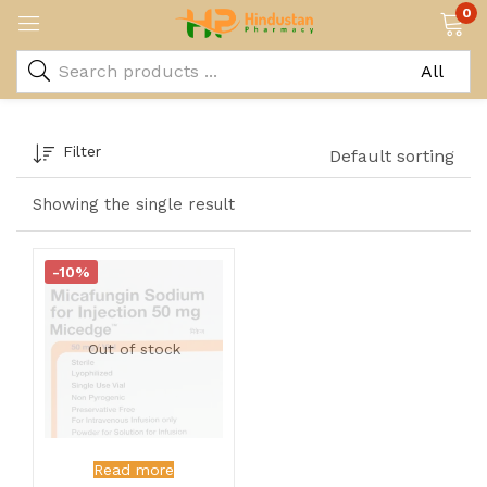
0
Filter
Default sorting
Showing the single result
-10%
Out of stock
Read more