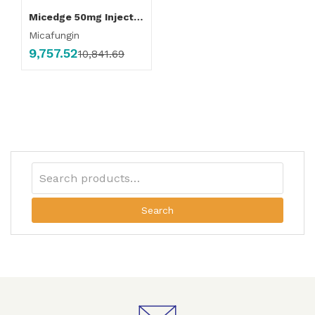
Micedge 50mg Injection
Micafungin
9,757.52
10,841.69
Search