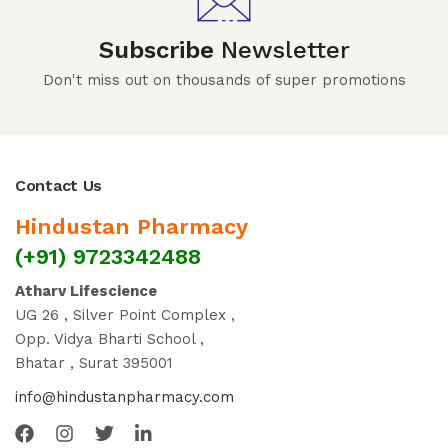
Subscribe
Newsletter
Don't miss out on thousands of super promotions
Contact Us
Hindustan Pharmacy
(+91) 9723342488
Atharv Lifescience
UG 26 , Silver Point Complex ,
Opp. Vidya Bharti School ,
Bhatar , Surat 395001
info@hindustanpharmacy.com