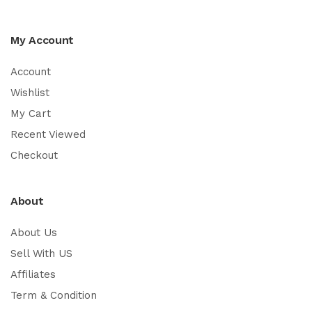
My Account
Account
Wishlist
My Cart
Recent Viewed
Checkout
About
About Us
Sell With US
Affiliates
Term & Condition