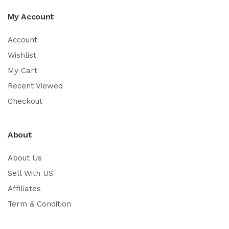
My Account
Account
Wishlist
My Cart
Recent Viewed
Checkout
About
About Us
Sell With US
Affiliates
Term & Condition