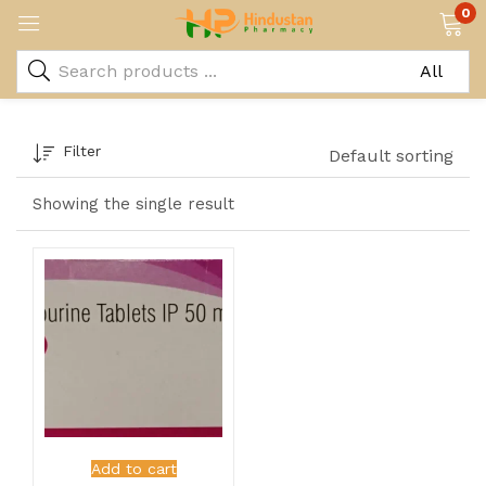
0
Filter
Default sorting
Showing the single result
Add to cart