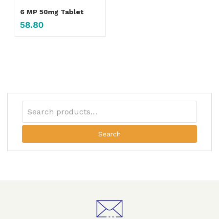
6 MP 50mg Tablet
58.80
Search