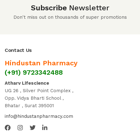
Subscribe
Newsletter
Don't miss out on thousands of super promotions
Contact Us
Hindustan Pharmacy
(+91) 9723342488
Atharv Lifescience
UG 26 , Silver Point Complex ,
Opp. Vidya Bharti School ,
Bhatar , Surat 395001
info@hindustanpharmacy.com