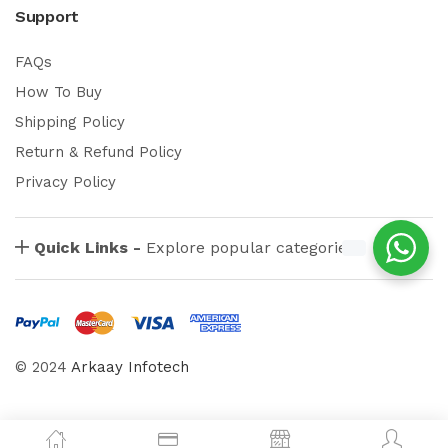
Support
FAQs
How To Buy
Shipping Policy
Return & Refund Policy
Privacy Policy
Quick Links -
Explore popular categories
© 2024
Arkaay Infotech