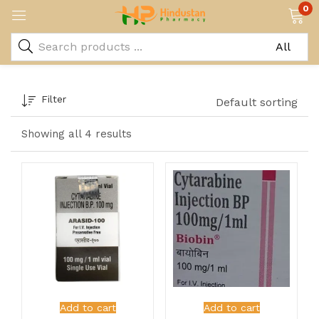
0
Filter
Default sorting
Showing all 4 results
Add to cart
Add to cart