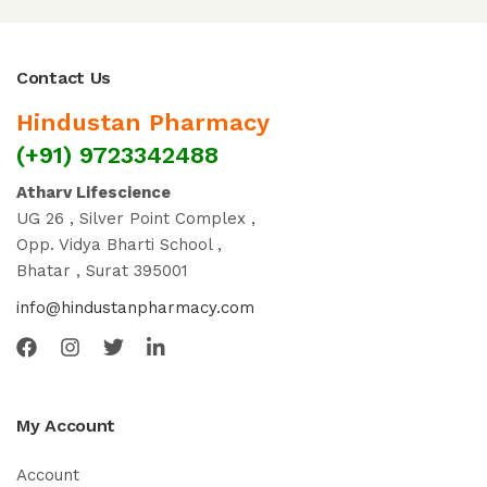
Contact Us
Hindustan Pharmacy
(+91) 9723342488
Atharv Lifescience
UG 26 , Silver Point Complex ,
Opp. Vidya Bharti School ,
Bhatar , Surat 395001
info@hindustanpharmacy.com
My Account
Account