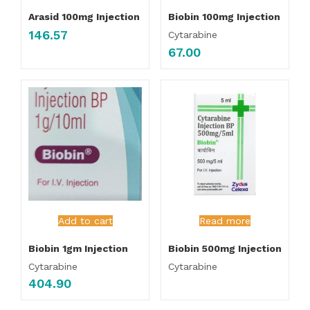
Arasid 100mg Injection
Biobin 100mg Injection
146.57
Cytarabine
67.00
Add to cart
Read more
Biobin 1gm Injection
Biobin 500mg Injection
Cytarabine
Cytarabine
404.90