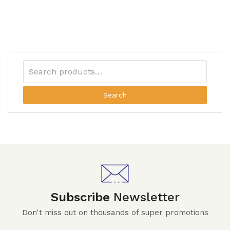
Search
Subscribe
Newsletter
Don't miss out on thousands of super promotions