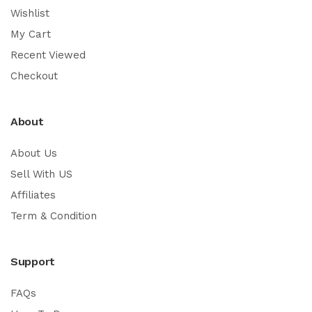
Wishlist
My Cart
Recent Viewed
Checkout
About
About Us
Sell With US
Affiliates
Term & Condition
Support
FAQs