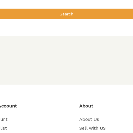
Search
Account
About
ount
About Us
list
Sell With US