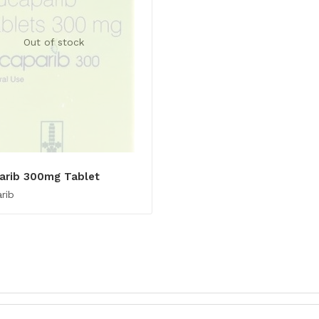
Out of stock
arib 300mg Tablet
rib