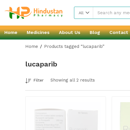
All
Home
Medicines
About Us
Blog
Contact
Home
Products tagged “lucaparib”
lucaparib
Showing all 2 results
Filter