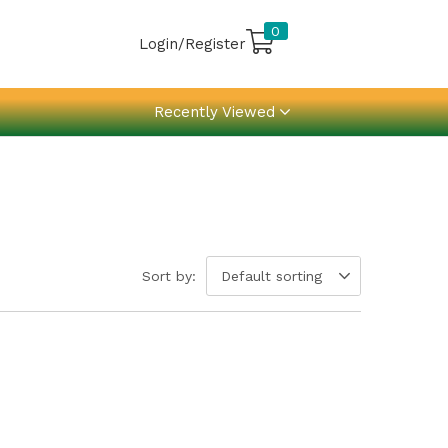
0
Login/Register
Recently Viewed
Sort by:
Default sorting