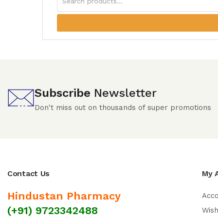
Subscribe
Newsletter
Don't miss out on thousands of super promotions
Contact Us
My 
Hindustan Pharmacy
Acc
(+91) 9723342488
Wish