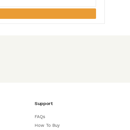
Support
FAQs
How To Buy