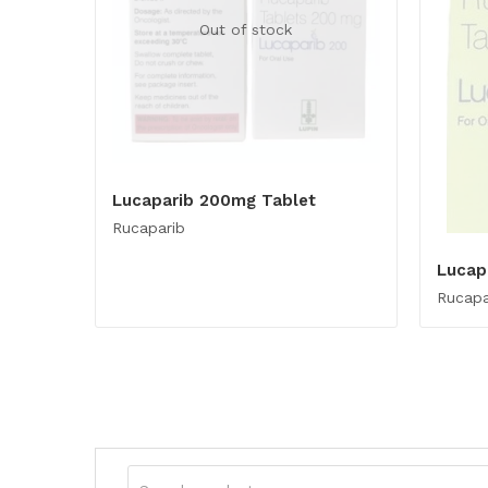
Out of stock
Lucaparib 200mg Tablet
Rucaparib
Lucap
Rucapa