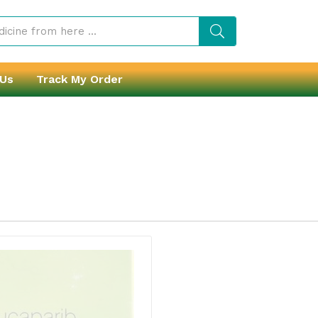
 Us
Track My Order