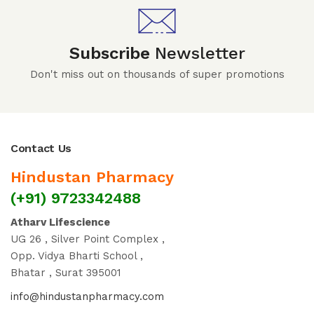
Subscribe
Newsletter
Don't miss out on thousands of super promotions
Contact Us
Hindustan Pharmacy
(+91) 9723342488
Atharv Lifescience
UG 26 , Silver Point Complex ,
Opp. Vidya Bharti School ,
Bhatar , Surat 395001
info@hindustanpharmacy.com