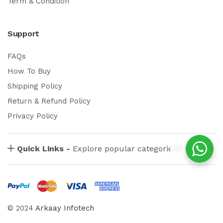
Term & Condition
Support
FAQs
How To Buy
Shipping Policy
Return & Refund Policy
Privacy Policy
Quick Links -
Explore popular categories
© 2024
Arkaay Infotech