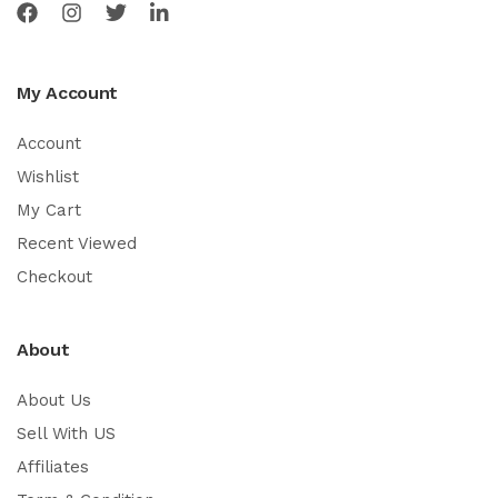
My Account
Account
Wishlist
My Cart
Recent Viewed
Checkout
About
About Us
Sell With US
Affiliates