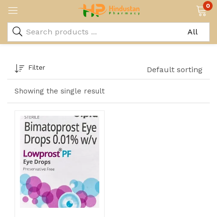
0
Filter
Default sorting
Showing the single result