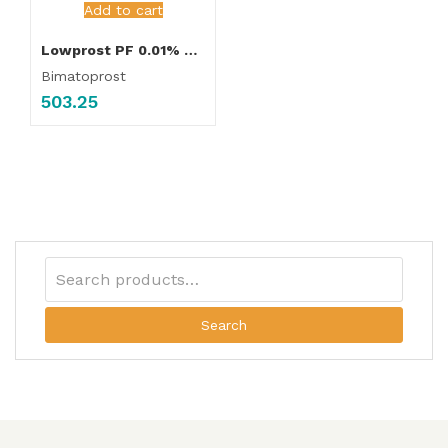
Add to cart
Lowprost PF 0.01% Eye Drop
Bimatoprost
503.25
Search