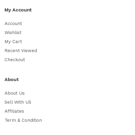
My Account
Account
Wishlist
My Cart
Recent Viewed
Checkout
About
About Us
Sell With US
Affiliates
Term & Condition