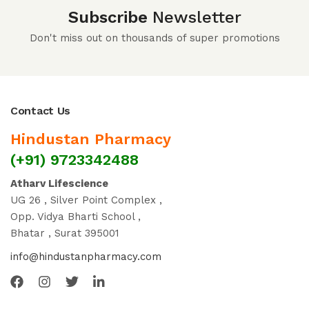
Subscribe
Newsletter
Don't miss out on thousands of super promotions
Contact Us
Hindustan Pharmacy
(+91) 9723342488
Atharv Lifescience
UG 26 , Silver Point Complex ,
Opp. Vidya Bharti School ,
Bhatar , Surat 395001
info@hindustanpharmacy.com