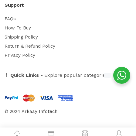
Support
FAQs
How To Buy
Shipping Policy
Return & Refund Policy
Privacy Policy
Quick Links -
Explore popular categories
© 2024
Arkaay Infotech