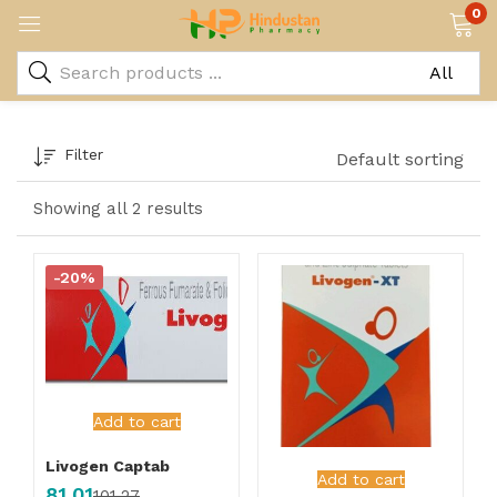
0
Filter
Default sorting
Showing all 2 results
-20%
Add to cart
Livogen Captab
Add to cart
81.01
101.27