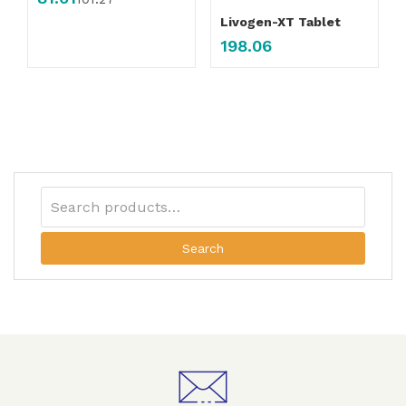
Livogen-XT Tablet
198.06
Search