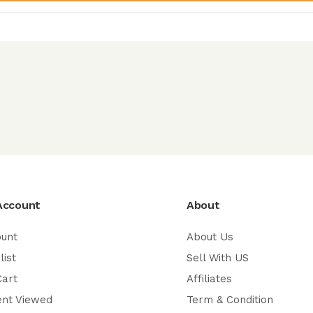
Account
About
ount
About Us
list
Sell With US
Cart
Affiliates
ent Viewed
Term & Condition