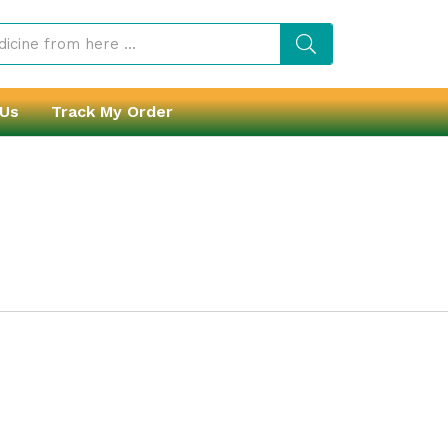
 Us
Track My Order