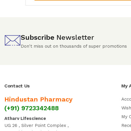
Subscribe
Newsletter
Don't miss out on thousands of super promotions
Contact Us
My 
Hindustan Pharmacy
Acc
(+91) 9723342488
Wish
My 
Atharv Lifescience
UG 26 , Silver Point Complex ,
Rec