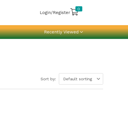
0
Login/Register
Recently Viewed
Sort by:
Default sorting