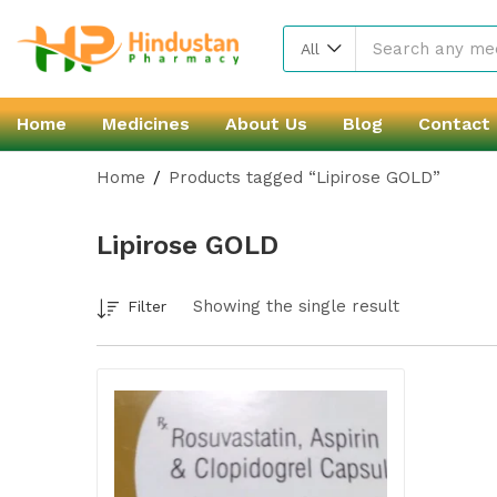
All
Home
Medicines
About Us
Blog
Contact
Home
Products tagged “Lipirose GOLD”
Lipirose GOLD
Showing the single result
Filter