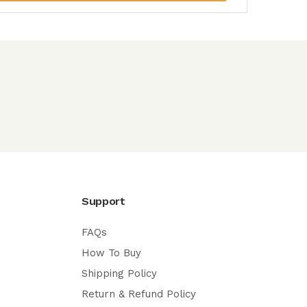
Support
FAQs
How To Buy
Shipping Policy
Return & Refund Policy