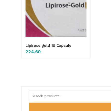
Lipirose gold 10 Capsule
224.60