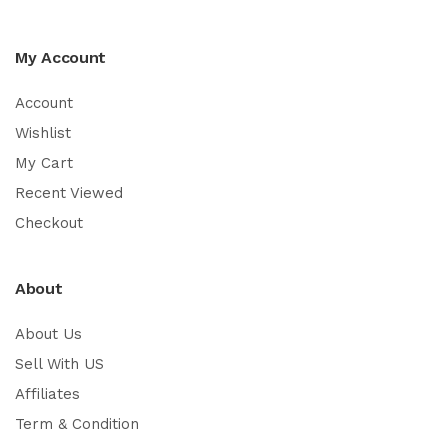
My Account
Account
Wishlist
My Cart
Recent Viewed
Checkout
About
About Us
Sell With US
Affiliates
Term & Condition