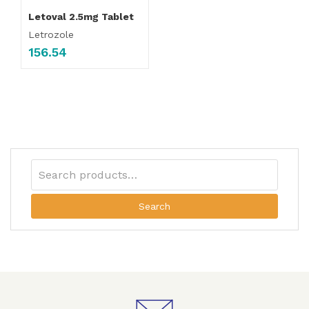
Letoval 2.5mg Tablet
Letrozole
156.54
Search