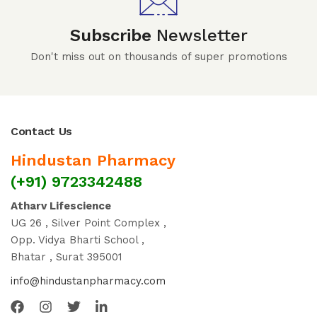
Subscribe
Newsletter
Don't miss out on thousands of super promotions
Contact Us
Hindustan Pharmacy
(+91) 9723342488
Atharv Lifescience
UG 26 , Silver Point Complex ,
Opp. Vidya Bharti School ,
Bhatar , Surat 395001
info@hindustanpharmacy.com