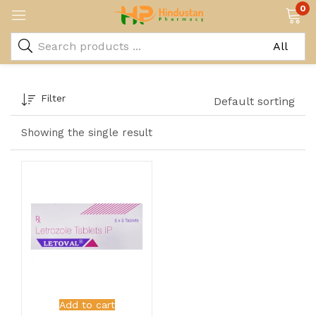
0
Filter
Default sorting
Showing the single result
Add to cart