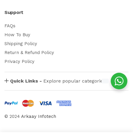
Support
FAQs
How To Buy
Shipping Policy
Return & Refund Policy
Privacy Policy
Quick Links -
Explore popular categories
© 2024
Arkaay Infotech