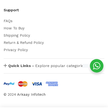
Support
FAQs
How To Buy
Shipping Policy
Return & Refund Policy
Privacy Policy
Quick Links -
Explore popular categories
© 2024
Arkaay Infotech