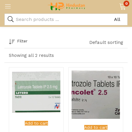
0
Filter
Default sorting
Showing all 2 results
Add to cart
Add to cart