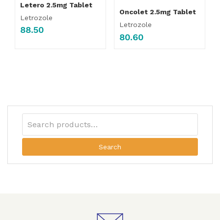
Letero 2.5mg Tablet
Oncolet 2.5mg Tablet
Letrozole
Letrozole
88.50
80.60
Search