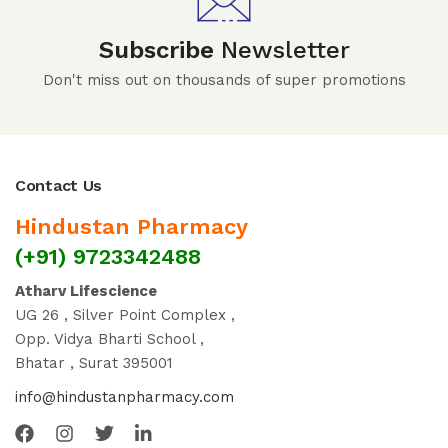
Subscribe
Newsletter
Don't miss out on thousands of super promotions
Contact Us
Hindustan Pharmacy
(+91) 9723342488
Atharv Lifescience
UG 26 , Silver Point Complex ,
Opp. Vidya Bharti School ,
Bhatar , Surat 395001
info@hindustanpharmacy.com