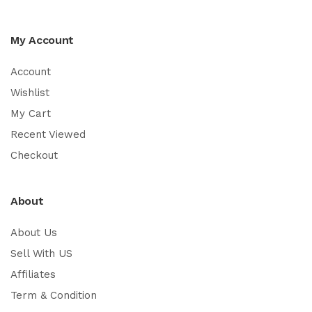
My Account
Account
Wishlist
My Cart
Recent Viewed
Checkout
About
About Us
Sell With US
Affiliates
Term & Condition