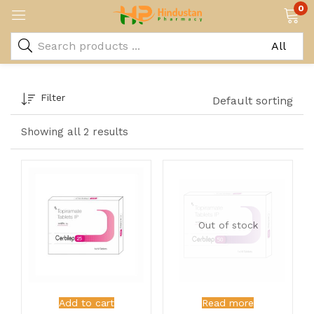
0
Filter
Default sorting
Showing all 2 results
Out of stock
Add to cart
Read more