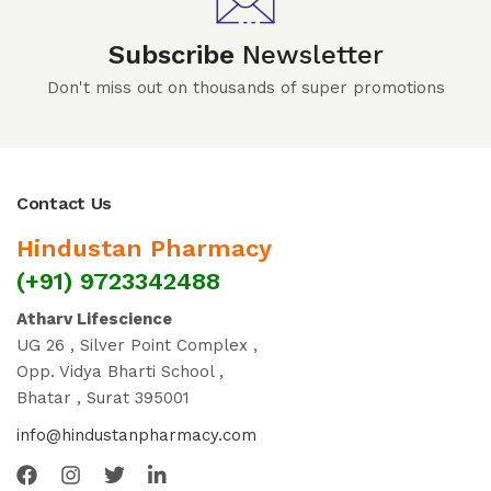
Subscribe
Newsletter
Don't miss out on thousands of super promotions
Contact Us
Hindustan Pharmacy
(+91) 9723342488
Atharv Lifescience
UG 26 , Silver Point Complex ,
Opp. Vidya Bharti School ,
Bhatar , Surat 395001
info@hindustanpharmacy.com