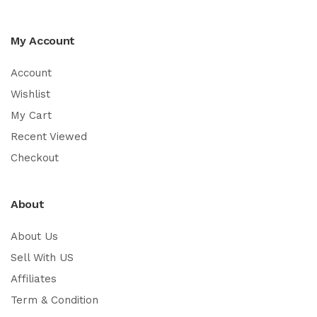
My Account
Account
Wishlist
My Cart
Recent Viewed
Checkout
About
About Us
Sell With US
Affiliates
Term & Condition