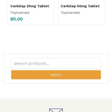
Cerbilep 25mg Tablet
Cerbilep 50mg Tablet
Topiramate
Topiramate
80.00
Search