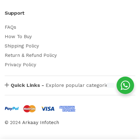
Support
FAQs
How To Buy
Shipping Policy
Return & Refund Policy
Privacy Policy
Quick Links -
Explore popular categories
© 2024
Arkaay Infotech