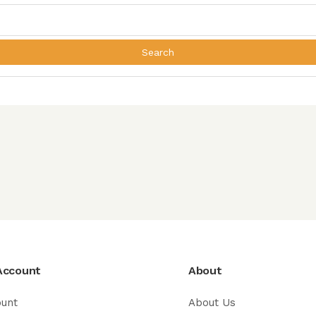
Search
Account
About
ount
About Us