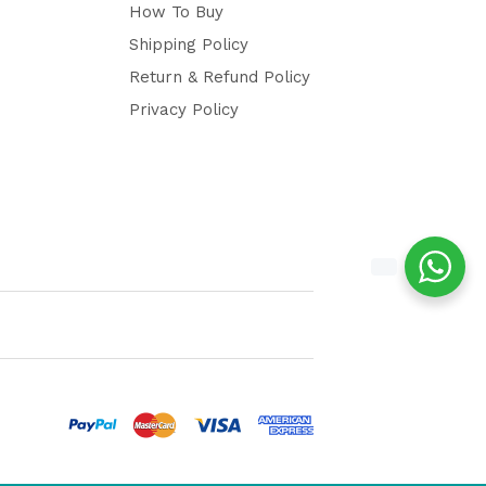
How To Buy
Shipping Policy
Return & Refund Policy
Privacy Policy