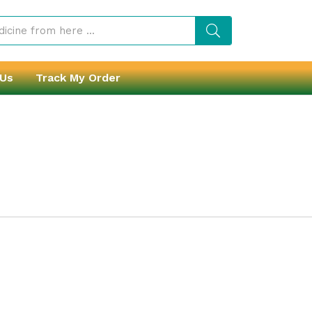
 Us
Track My Order