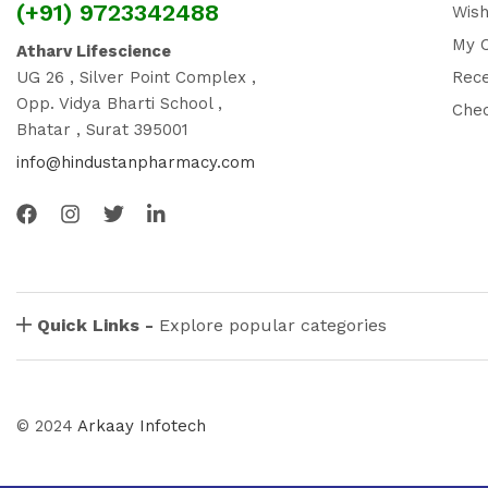
(+91) 9723342488
Wish
My 
Atharv Lifescience
UG 26 , Silver Point Complex ,
Rec
Opp. Vidya Bharti School ,
Che
Bhatar , Surat 395001
info@hindustanpharmacy.com
Quick Links -
Explore popular categories
© 2024
Arkaay Infotech