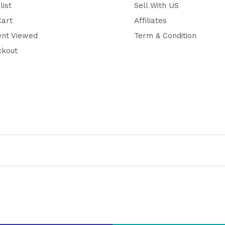
list
Sell With US
Cart
Affiliates
ent Viewed
Term & Condition
ckout