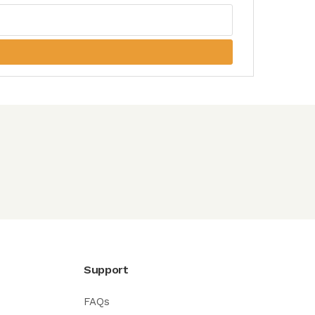
Support
FAQs