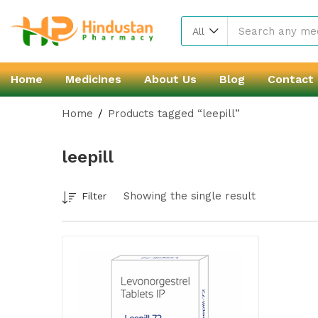
All
Home
Medicines
About Us
Blog
Contact
Home
Products tagged “leepill”
leepill
Showing the single result
Filter