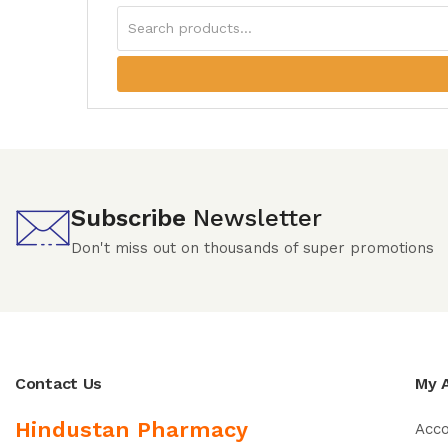
Subscribe
Newsletter
Don't miss out on thousands of super promotions
Contact Us
My 
Hindustan Pharmacy
Acc