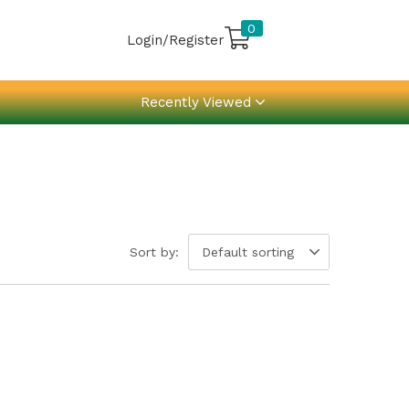
0
Login/Register
Recently Viewed
Sort by:
Default sorting