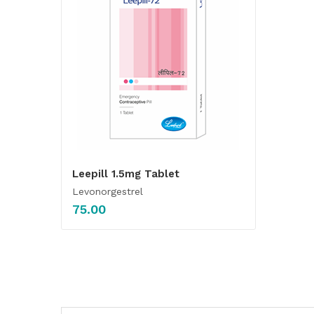
Leepill 1.5mg Tablet
Levonorgestrel
75.00