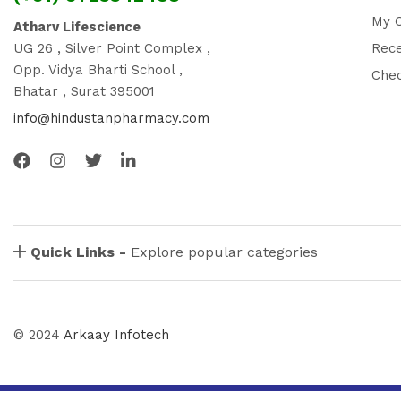
My 
Atharv Lifescience
UG 26 , Silver Point Complex ,
Rec
Opp. Vidya Bharti School ,
Che
Bhatar , Surat 395001
info@hindustanpharmacy.com
Quick Links -
Explore popular categories
© 2024
Arkaay Infotech