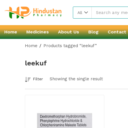
All
Home
Medicines
About Us
Blog
Contact
Home
Products tagged “leekuf”
leekuf
Showing the single result
Filter