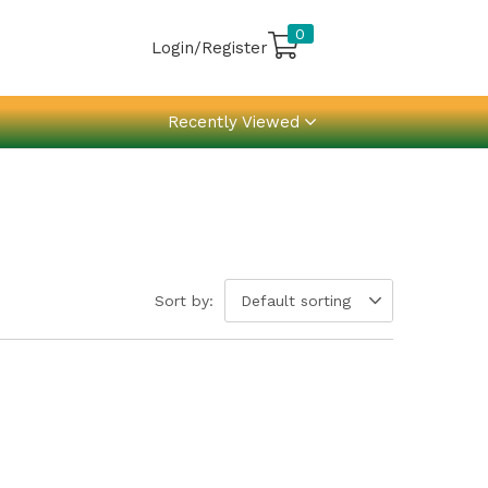
0
Login/Register
Recently Viewed
Sort by:
Default sorting