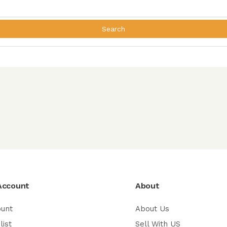
Search
Account
About
ount
About Us
list
Sell With US