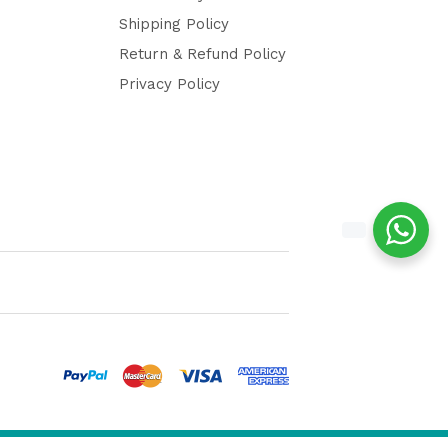
Shipping Policy
Return & Refund Policy
Privacy Policy