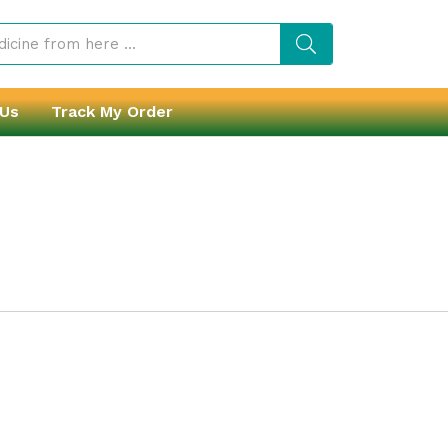
 Us
Track My Order