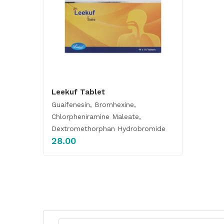
Leekuf Tablet
Guaifenesin, Bromhexine,
Chlorpheniramine Maleate,
Dextromethorphan Hydrobromide
28.00