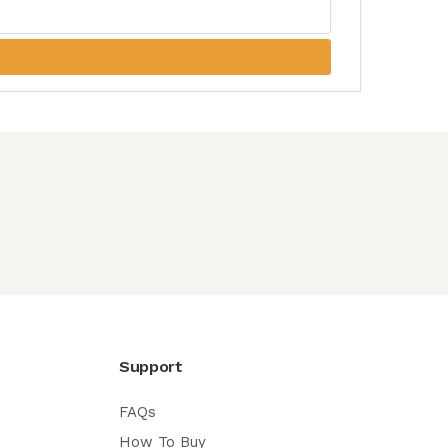
Support
FAQs
How To Buy