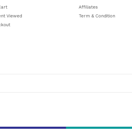
Cart
Affiliates
ent Viewed
Term & Condition
ckout