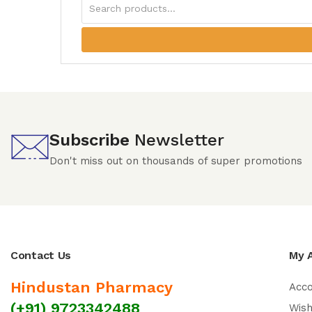
Subscribe
Newsletter
Don't miss out on thousands of super promotions
Contact Us
My 
Hindustan Pharmacy
Acc
(+91) 9723342488
Wish