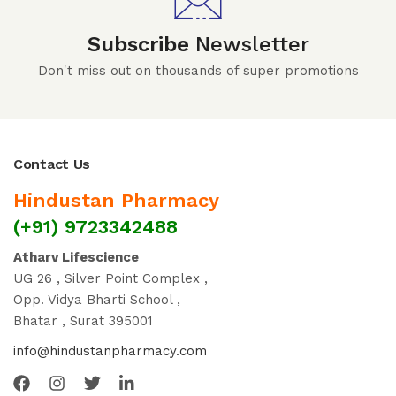
Subscribe
Newsletter
Don't miss out on thousands of super promotions
Contact Us
Hindustan Pharmacy
(+91) 9723342488
Atharv Lifescience
UG 26 , Silver Point Complex ,
Opp. Vidya Bharti School ,
Bhatar , Surat 395001
info@hindustanpharmacy.com