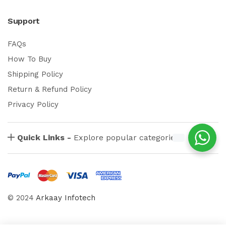
Support
FAQs
How To Buy
Shipping Policy
Return & Refund Policy
Privacy Policy
Quick Links -
Explore popular categories
© 2024
Arkaay Infotech