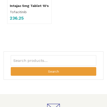
Intajac 5mg Tablet 10’s
Tofacitinib
236.25
Search