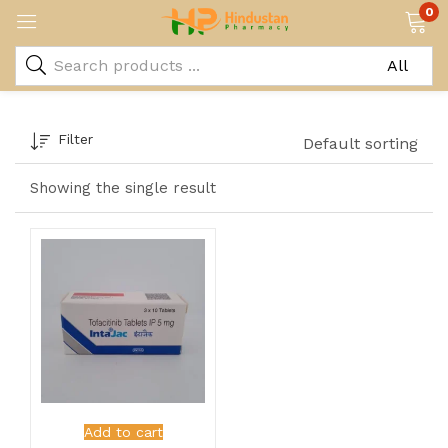
0
Filter
Default sorting
Showing the single result
Add to cart