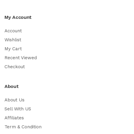
My Account
Account
Wishlist
My Cart
Recent Viewed
Checkout
About
About Us
Sell With US
Affiliates
Term & Condition