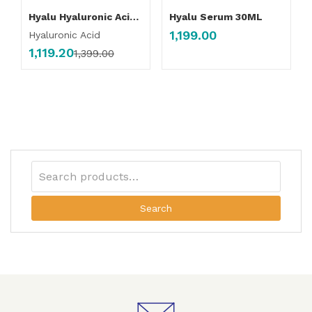
Hyalu Hyaluronic Acid Serum
Hyalu Serum 30ML
1,199.00
Hyaluronic Acid
1,119.20
1,399.00
Search