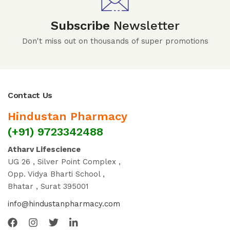
Subscribe
Newsletter
Don't miss out on thousands of super promotions
Contact Us
Hindustan Pharmacy
(+91) 9723342488
Atharv Lifescience
UG 26 , Silver Point Complex ,
Opp. Vidya Bharti School ,
Bhatar , Surat 395001
info@hindustanpharmacy.com