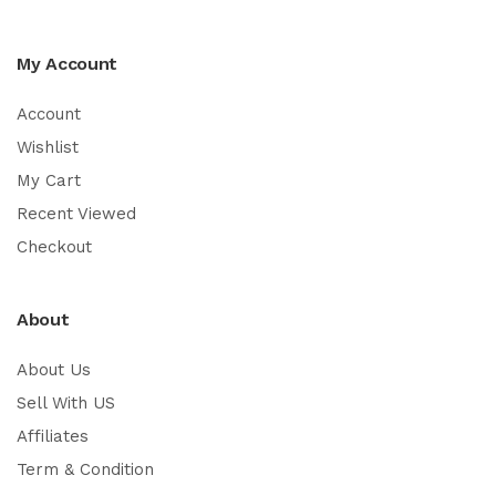
My Account
Account
Wishlist
My Cart
Recent Viewed
Checkout
About
About Us
Sell With US
Affiliates
Term & Condition