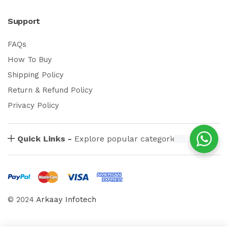
Support
FAQs
How To Buy
Shipping Policy
Return & Refund Policy
Privacy Policy
Quick Links -
Explore popular categories
© 2024
Arkaay Infotech