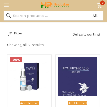
0
Filter
Default sorting
Showing all 2 results
-20%
Add to cart
Add to cart