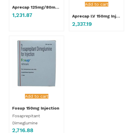
Add to cart
Aprecap 125mg/80mg Capsule
1,231.87
Aprecap I.V 150mg Injection
2,337.19
Add to cart
Fosup 150mg Injection
Fosaprepitant
Dimeglumine
2,716.88