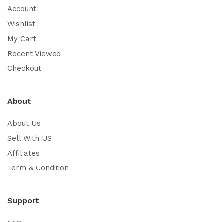
Account
Wishlist
My Cart
Recent Viewed
Checkout
About
About Us
Sell With US
Affiliates
Term & Condition
Support