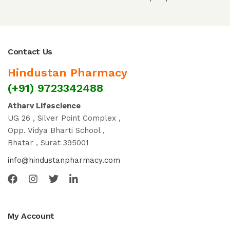
Contact Us
Hindustan Pharmacy
(+91) 9723342488
Atharv Lifescience
UG 26 , Silver Point Complex ,
Opp. Vidya Bharti School ,
Bhatar , Surat 395001
info@hindustanpharmacy.com
My Account