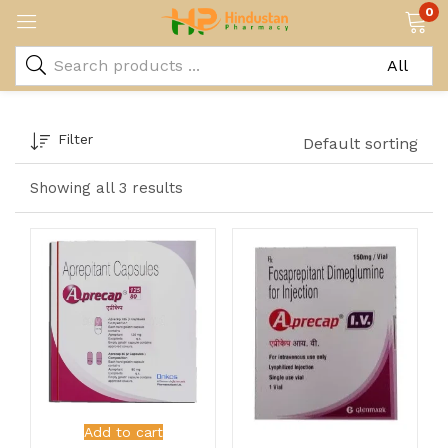
0
Filter
Default sorting
Showing all 3 results
Add to cart