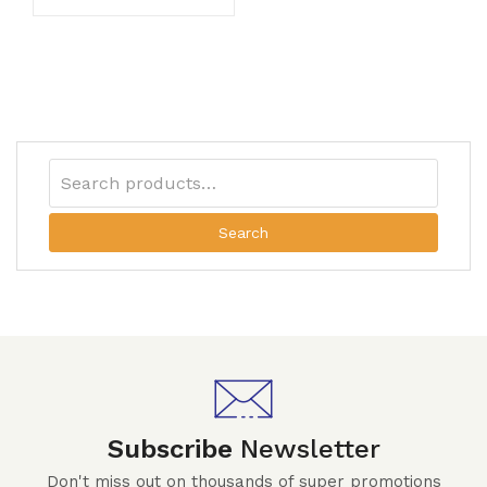
Search
Subscribe
Newsletter
Don't miss out on thousands of super promotions