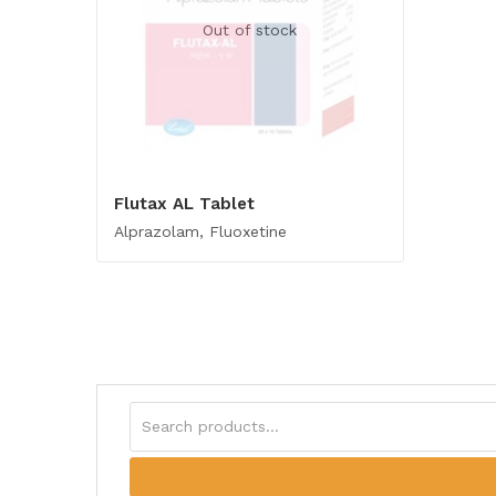
Out of stock
Flutax AL Tablet
Alprazolam, Fluoxetine