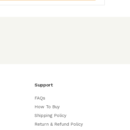
Support
FAQs
How To Buy
Shipping Policy
Return & Refund Policy