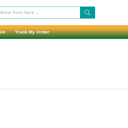
 Us
Track My Order