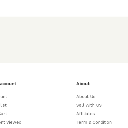
Account
About
ount
About Us
list
Sell With US
Cart
Affiliates
ent Viewed
Term & Condition