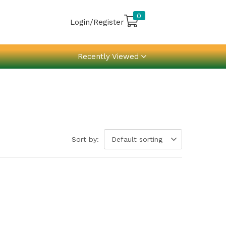
0
Login/Register
Recently Viewed
Sort by:
Default sorting