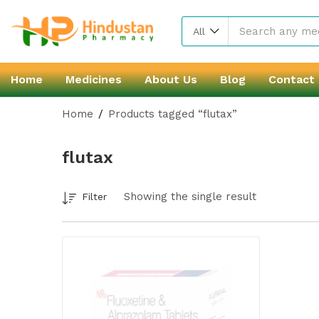
All
Home
Medicines
About Us
Blog
Contact
Home
Products tagged “flutax”
flutax
Showing the single result
Filter