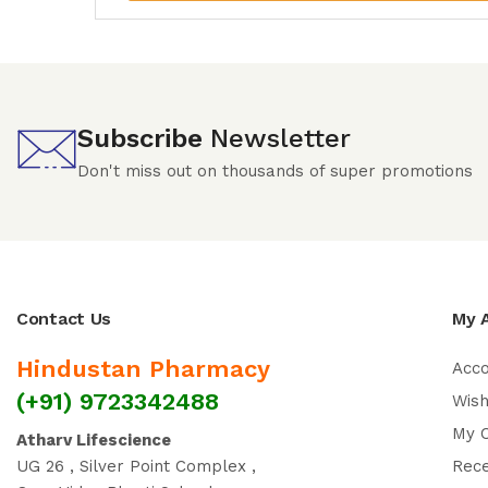
Subscribe
Newsletter
Don't miss out on thousands of super promotions
Contact Us
My 
Hindustan Pharmacy
Acc
(+91) 9723342488
Wish
My 
Atharv Lifescience
UG 26 , Silver Point Complex ,
Rec