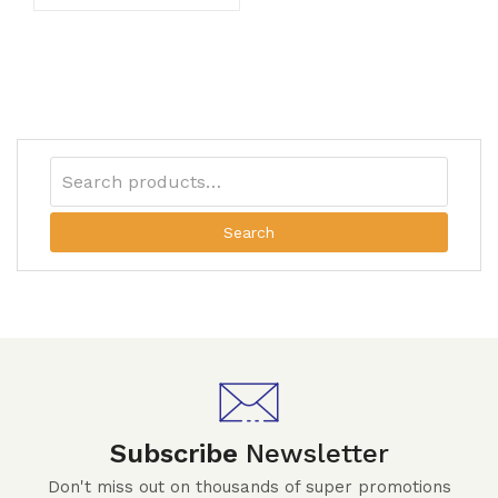
Search
Subscribe
Newsletter
Don't miss out on thousands of super promotions