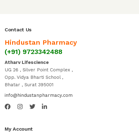
Contact Us
Hindustan Pharmacy
(+91) 9723342488
Atharv Lifescience
UG 26 , Silver Point Complex ,
Opp. Vidya Bharti School ,
Bhatar , Surat 395001
info@hindustanpharmacy.com
My Account