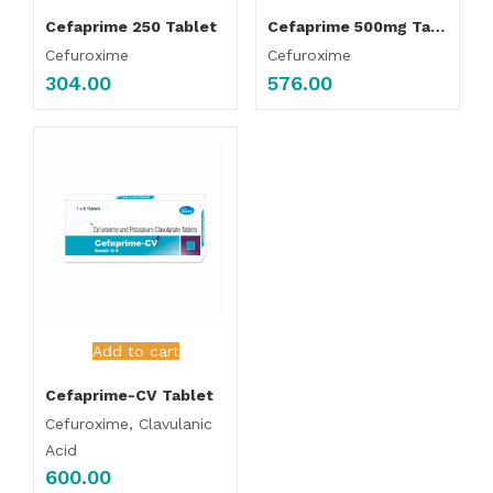
Cefaprime 250 Tablet
Cefaprime 500mg Tablet
Cefuroxime
Cefuroxime
304.00
576.00
Add to cart
Cefaprime-CV Tablet
Cefuroxime, Clavulanic
Acid
600.00