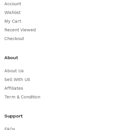
Account
Wishlist
My Cart
Recent Viewed
Checkout
About
About Us
Sell With US
Affiliates
Term & Condition
Support
FAQs