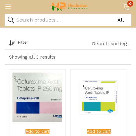
0
Filter
Default sorting
Showing all 3 results
Add to cart
Add to cart