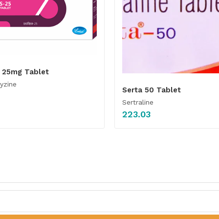
s 25mg Tablet
yzine
Serta 50 Tablet
Sertraline
223.03