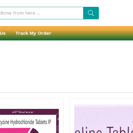
 Us
Track My Order