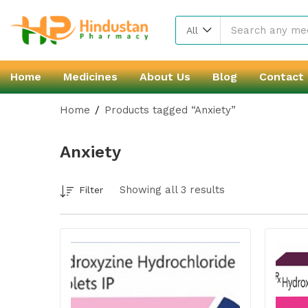
All
Home
Medicines
About Us
Blog
Contact
Home
Products tagged “Anxiety”
Anxiety
Showing all 3 results
Filter