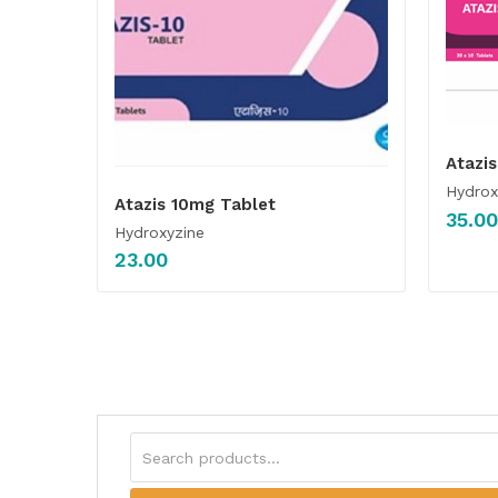
Atazi
Hydrox
Atazis 10mg Tablet
35.00
Hydroxyzine
23.00