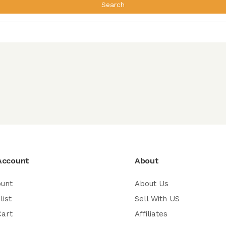
Search
Account
About
ount
About Us
list
Sell With US
Cart
Affiliates