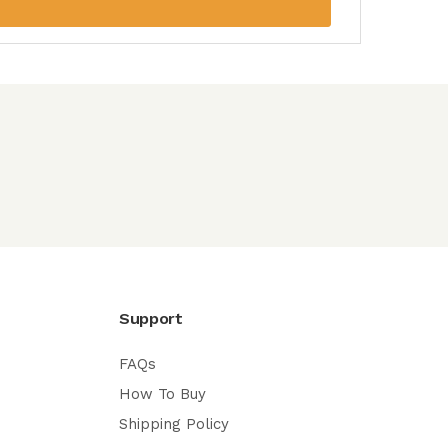
Support
FAQs
How To Buy
Shipping Policy