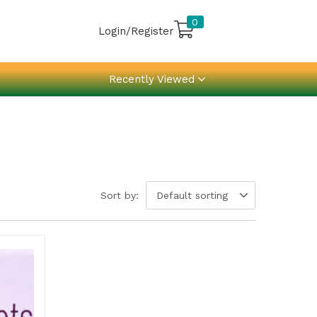
0
Login/Register
Recently Viewed
Sort by:
Default sorting