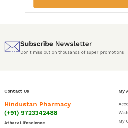
Subscribe
Newsletter
Don't miss out on thousands of super promotions
Contact Us
My 
Hindustan Pharmacy
Acc
(+91) 9723342488
Wish
My 
Atharv Lifescience