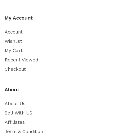
My Account
Account
Wishlist
My Cart
Recent Viewed
Checkout
About
About Us
Sell With US
Affiliates
Term & Condition