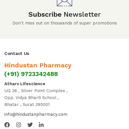
Subscribe
Newsletter
Don't miss out on thousands of super promotions
Contact Us
Hindustan Pharmacy
(+91) 9723342488
Atharv Lifescience
UG 26 , Silver Point Complex ,
Opp. Vidya Bharti School ,
Bhatar , Surat 395001
info@hindustanpharmacy.com