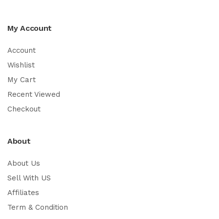
My Account
Account
Wishlist
My Cart
Recent Viewed
Checkout
About
About Us
Sell With US
Affiliates
Term & Condition