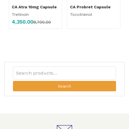
CA Atra 10mg Capsule
CA Probret Capsule
Tretinoin
Tocotrienol
4,350.00
8,700.00
Search