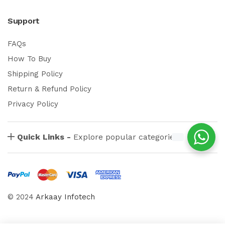
Support
FAQs
How To Buy
Shipping Policy
Return & Refund Policy
Privacy Policy
Quick Links -
Explore popular categories
© 2024
Arkaay Infotech