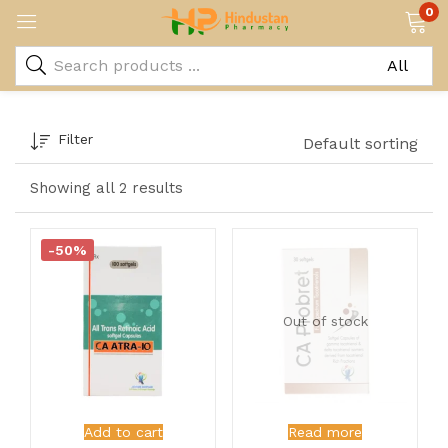
0
Filter
Default sorting
Showing all 2 results
-50%
Out of stock
Add to cart
Read more