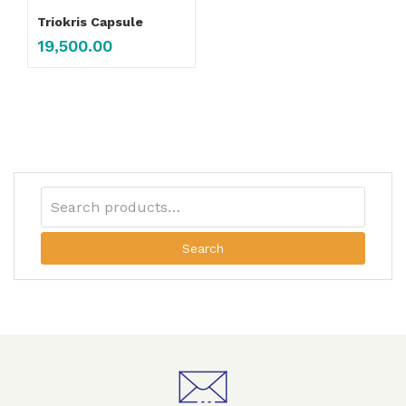
Triokris Capsule
19,500.00
Search