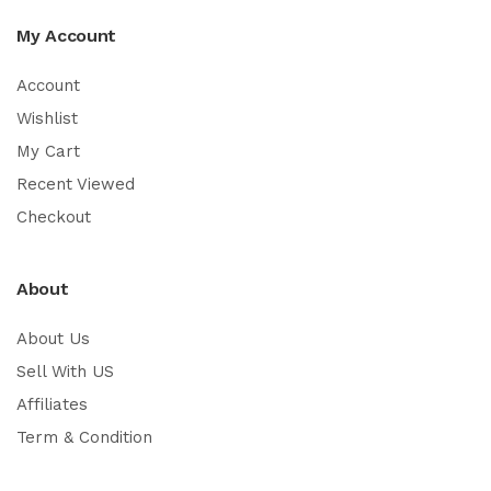
My Account
Account
Wishlist
My Cart
Recent Viewed
Checkout
About
About Us
Sell With US
Affiliates
Term & Condition