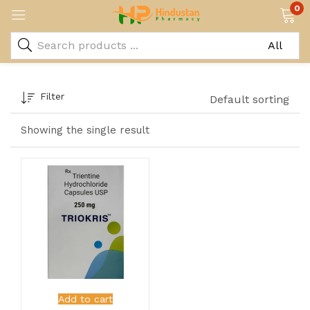
0
Filter
Default sorting
Showing the single result
Add to cart