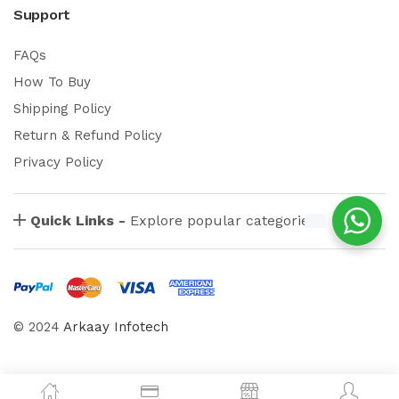
Support
FAQs
How To Buy
Shipping Policy
Return & Refund Policy
Privacy Policy
Quick Links -
Explore popular categories
© 2024
Arkaay Infotech