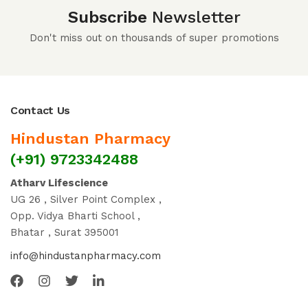
Subscribe
Newsletter
Don't miss out on thousands of super promotions
Contact Us
Hindustan Pharmacy
(+91) 9723342488
Atharv Lifescience
UG 26 , Silver Point Complex ,
Opp. Vidya Bharti School ,
Bhatar , Surat 395001
info@hindustanpharmacy.com